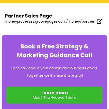
Partner Sales Page
moneyprocesses.groovepages.com/money/partner
Book a Free Strategy &
Marketing Guidance Call
Let's talk about your design and business goals.
Together we’ll make it a reality!
Learn more
Meet The Groove Team