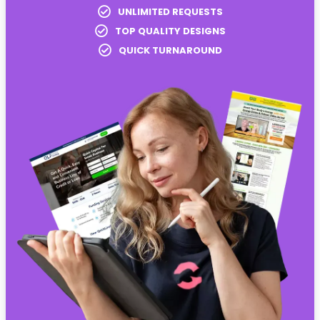
UNLIMITED REQUESTS
TOP QUALITY DESIGNS
QUICK TURNAROUND