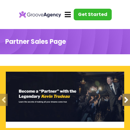
Get Started
Partner Sales Page