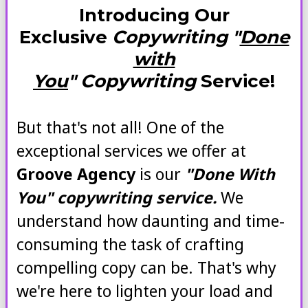
Introducing Our
Exclusive
Copywriting "
Done
with
You
" Copywriting
Service!
But that's not all! One of the
exceptional services we offer at
Groove Agency
is our
"Done With
You" copywriting service.
We
understand how daunting and time-
consuming the task of crafting
compelling copy can be. That's why
we're here to lighten your load and