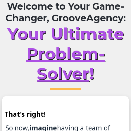
Welcome to Your Game-
Changer, GrooveAgency:
Your Ultimate
Problem-
Solver
!
That’s right!
So now,
imagine
having a team of