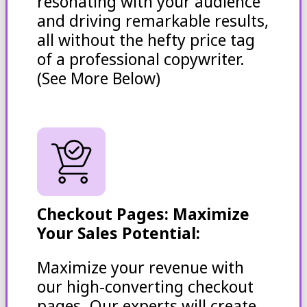
resonating with your audience
and driving remarkable results,
all without the hefty price tag
of a professional copywriter.
(See More Below)
Checkout Pages: Maximize
Your Sales Potential:
Maximize your revenue with
our high-converting checkout
pages. Our experts will create