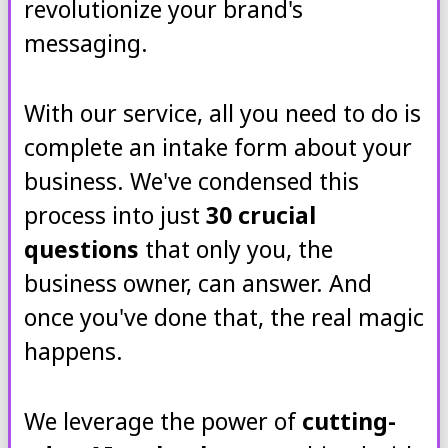
revolutionize your brand's
messaging.
With our service, all you need to do is
complete an intake form about your
business. We've condensed this
process into just
30 crucial
questions
that only you, the
business owner, can answer. And
once you've done that, the real magic
happens.
We leverage the power of
cutting-