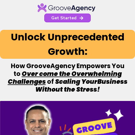
Get Started
Unlock Unprecedented
Growth:
How GrooveAgency Empowers You
to
Over come the Overwhelming
Challenges
of
Scaling YourBusiness
Without the Stress!