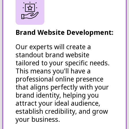
Brand Website Development:
Our experts will create a
standout brand website
tailored to your specific needs.
This means you'll have a
professional online presence
that aligns perfectly with your
brand identity, helping you
attract your ideal audience,
establish credibility, and grow
your business.