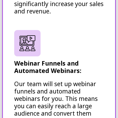
significantly increase your sales
and revenue.
Webinar Funnels and
Automated Webinars:
Our team will set up webinar
funnels and automated
webinars for you. This means
you can easily reach a large
audience and convert them