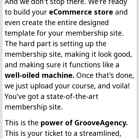
And we don't stop there. We're ready
to build your
eCommerce store
and
even create the entire designed
template for your membership site.
The hard part is setting up the
membership site, making it look good,
and making sure it functions like a
well-oiled machine.
Once that's done,
we just upload your course, and voila!
You've got a state-of-the-art
membership site.
This is the
power of GrooveAgency.
This is your ticket to a streamlined,