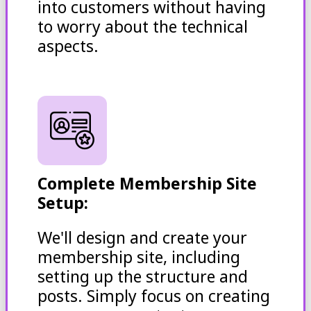
into customers without having
to worry about the technical
aspects.
Complete Membership Site
Setup:
We'll design and create your
membership site, including
setting up the structure and
posts. Simply focus on creating