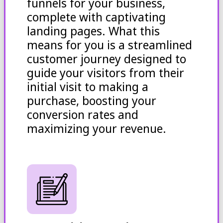
funnels for your business,
complete with captivating
landing pages. What this
means for you is a streamlined
customer journey designed to
guide your visitors from their
initial visit to making a
purchase, boosting your
conversion rates and
maximizing your revenue.