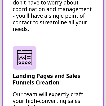
don't have to worry about
coordination and management
- you'll have a single point of
contact to streamline all your
needs.
Landing Pages and Sales
Funnels Creation:
Our team will expertly craft
your high-converting sales