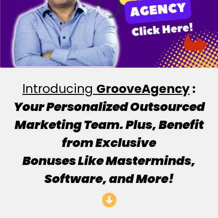
Introducing
GrooveAgency
:
Your Personalized Outsourced
Marketing Team. Plus, Benefit
from Exclusive
Bonuses Like Masterminds,
Software, and More!