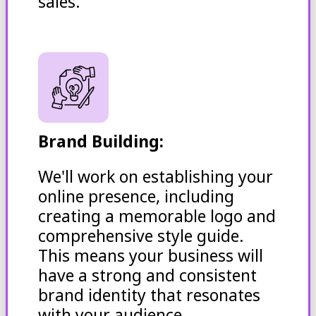
sales.
Brand Building:
We'll work on establishing your
online presence, including
creating a memorable logo and
comprehensive style guide.
This means your business will
have a strong and consistent
brand identity that resonates
with your audience