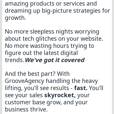
amazing products or services and
dreaming up big-picture strategies for
growth.
No more sleepless nights worrying
about tech glitches on your website.
No more wasting hours trying to
figure out the latest digital
trends.
We've got it covered
And the best part? With
GrooveAgency handling the heavy
lifting, you'll see results -
fast.
You'll
see your sales
skyrocket,
your
customer base grow, and your
business thrive.