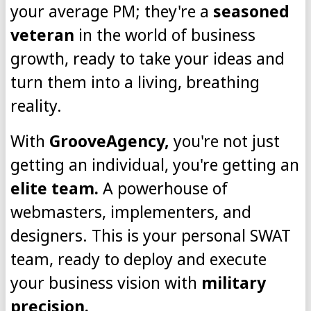
your average PM; they're a
seasoned
veteran
in the world of business
growth, ready to take your ideas and
turn them into a living, breathing
reality.
With
GrooveAgency,
you're not just
getting an individual, you're getting an
elite team.
A powerhouse of
webmasters, implementers, and
designers. This is your personal SWAT
team, ready to deploy and execute
your business vision with
military
precision.