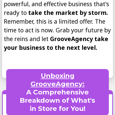
powerful, and effective business that's
ready to
take the market by storm.
Remember, this is a limited offer. The
time to act is now. Grab your future by
the reins and let
GrooveAgency take
your business to the next level.
Unboxing
GrooveAgency:
A Comprehensive
Breakdown of What's
in Store for You!