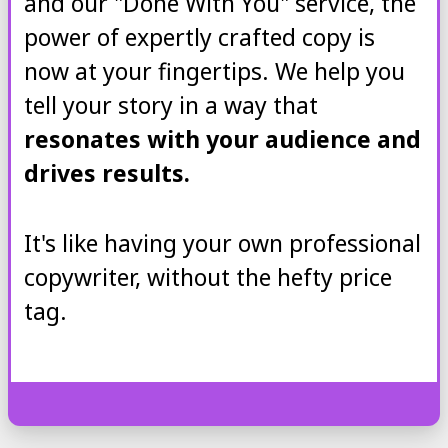
and our "Done With You" service, the
power of expertly crafted copy is
now at your fingertips. We help you
tell your story in a way that
resonates with your audience and
drives results.
It's like having your own professional
copywriter, without the hefty price
tag.