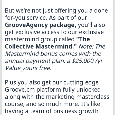
But we're not just offering you a done-
for-you service. As part of our
GrooveAgency package,
you'll also
get exclusive access to our exclusive
mastermind group called
"The
Collective Mastermind."
Note: The
Mastermind bonus comes with the
annual payment plan. a $25,000 /yr
Value yours free.
Plus you also get our cutting-edge
Groove.cm platform fully unlocked
along with the marketing masterclass
course, and so much more. It's like
having a team of business growth