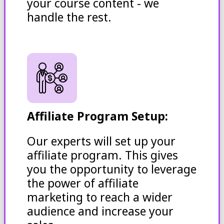
your course content - we
handle the rest.
Affiliate Program Setup:
Our experts will set up your
affiliate program. This gives
you the opportunity to leverage
the power of affiliate
marketing to reach a wider
audience and increase your