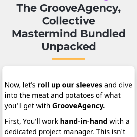
The GrooveAgency,
Collective
Mastermind Bundled
Unpacked
Now, let's
roll up our sleeves
and dive
into the meat and potatoes of what
you'll get with
GrooveAgency.
First, You'll work
hand-in-hand
with a
dedicated project manager. This isn't