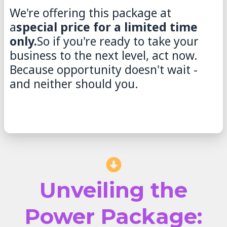
We're offering this package at
a
special price for a limited time
only.
So if you're ready to take your
business to the next level, act now.
Because opportunity doesn't wait -
and neither should you.
Unveiling the
Power Package: