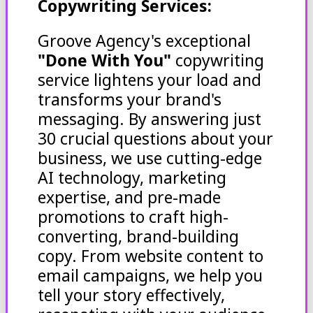
Copywriting Services:
Groove Agency's exceptional
"Done With You"
copywriting
service lightens your load and
transforms your brand's
messaging. By answering just
30 crucial questions about your
business, we use cutting-edge
AI technology, marketing
expertise, and pre-made
promotions to craft high-
converting, brand-building
copy. From website content to
email campaigns, we help you
tell your story effectively,