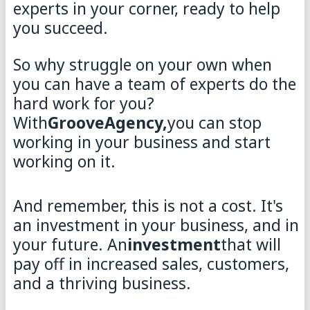
experts in your corner, ready to help
you succeed.
So why struggle on your own when
you can have a team of experts do the
hard work for you?
With
GrooveAgency,
you can stop
working in your business and start
working on it.
And remember, this is not a cost. It's
an investment in your business, and in
your future. An
investment
that will
pay off in increased sales, customers,
and a thriving business.