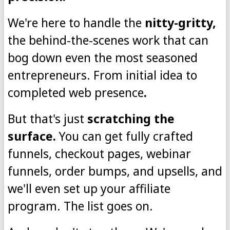
We're here to handle the
nitty-gritty,
the behind-the-scenes work that can
bog down even the most seasoned
entrepreneurs. From initial idea to
completed web presence
.
But that's just
scratching the
surface.
You can get fully crafted
funnels, checkout pages, webinar
funnels, order bumps, and upsells, and
we'll even set up your affiliate
program. The list goes on.