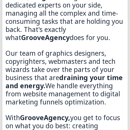
dedicated experts on your side,
managing all the complex and time-
consuming tasks that are holding you
back. That's exactly
what
GrooveAgency
does for you.
Our team of graphics designers,
copyrighters, webmasters and tech
wizards take over the parts of your
business that are
draining your time
and energy.
We handle everything
from website management to digital
marketing funnels optimization.
With
GrooveAgency,
you get to focus
on what you do best: creating