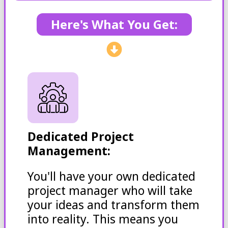
Here's What You Get:
Dedicated Project
Management:
You'll have your own dedicated
project manager who will take
your ideas and transform them
into reality. This means you