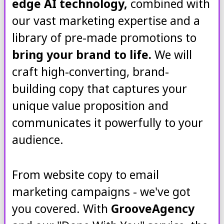
edge AI technology,
combined with
our vast marketing expertise and a
library of pre-made promotions to
bring your brand to life.
We will
craft high-converting, brand-
building copy that captures your
unique value proposition and
communicates it powerfully to your
audience.
From website copy to email
marketing campaigns - we've got
you covered. With
GrooveAgency