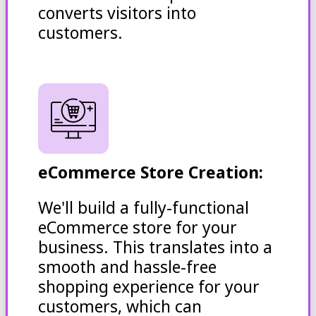
converts visitors into
customers.
eCommerce Store Creation:
We'll build a fully-functional
eCommerce store for your
business. This translates into a
smooth and hassle-free
shopping experience for your
customers, which can