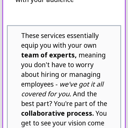
These services essentially
equip you with your own
team of experts,
meaning
you don't have to worry
about hiring or managing
employees -
we've got it all
covered for you.
And the
best part? You're part of the
collaborative process.
You
get to see your vision come