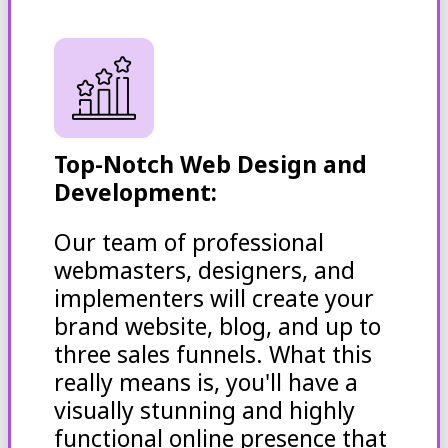
Top-Notch Web Design and
Development:
Our team of professional
webmasters, designers, and
implementers will create your
brand website, blog, and up to
three sales funnels. What this
really means is, you'll have a
visually stunning and highly
functional online presence that