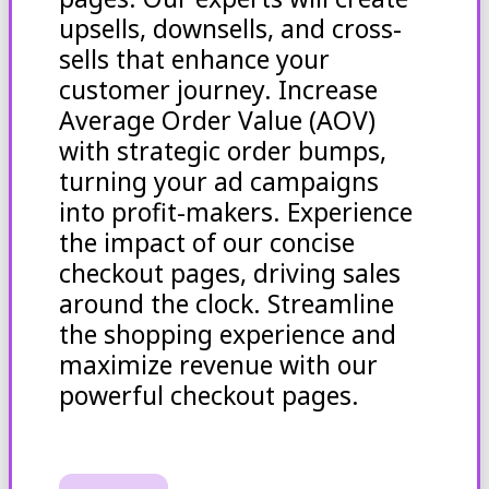
upsells, downsells, and cross-
sells that enhance your
customer journey. Increase
Average Order Value (AOV)
with strategic order bumps,
turning your ad campaigns
into profit-makers. Experience
the impact of our concise
checkout pages, driving sales
around the clock. Streamline
the shopping experience and
maximize revenue with our
powerful checkout pages.