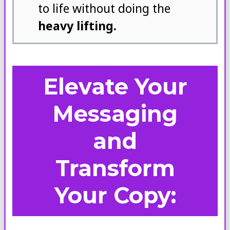
to life without doing the
heavy lifting.
Elevate Your
Messaging
and
Transform
Your Copy: