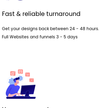
Fast & reliable turnaround
Get your designs back between 24 - 48 hours.
Full Websites and funnels 3 - 5 days