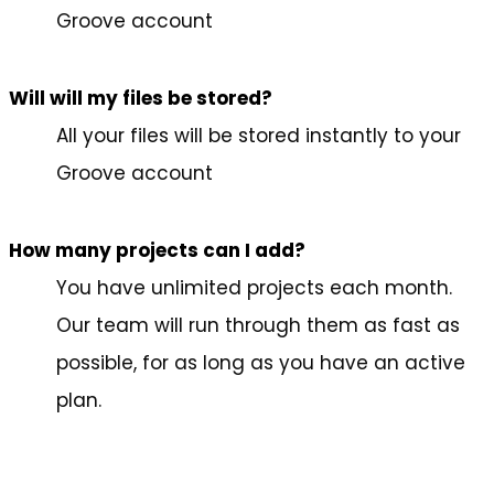
Groove account
Will will my files be stored?
All your files will be stored instantly to your
Groove account
How many projects can I add?
You have unlimited projects each month.
Our team will run through them as fast as
possible, for as long as you have an active
plan.