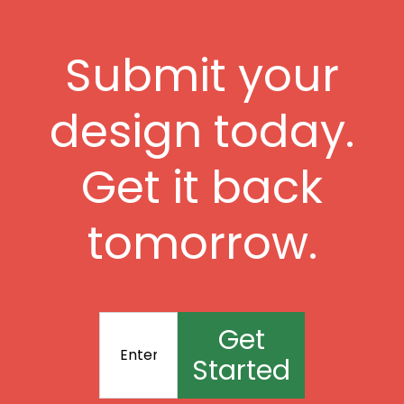
Submit your
design today.
Get it back
tomorrow.
Get
Started