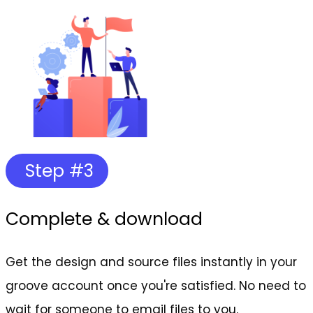
Step #3
Complete & download
Get the design and source files instantly in your
groove account once you're satisfied. No need to
wait for someone to email files to you.