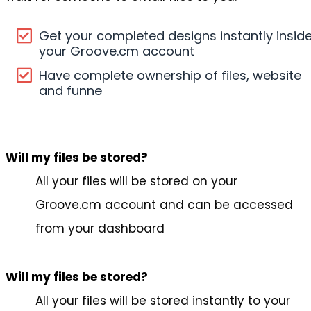
Get your completed designs instantly insid
your Groove.cm account
Have complete ownership of files, website
and funne
Will my files be stored?
All your files will be stored on your
Groove.cm account and can be accessed
from your dashboard
Will my files be stored?
All your files will be stored instantly to your