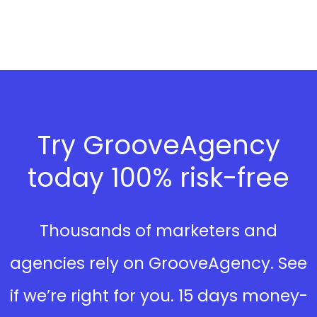
Try GrooveAgency
today 100% risk-free
Thousands of marketers and
agencies rely on GrooveAgency. See
if we’re right for you. 15 days money-