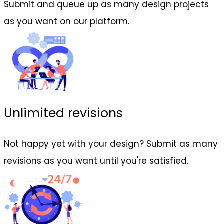
Submit and queue up as many design projects
as you want on our platform.
Unlimited revisions
Not happy yet with your design? Submit as many
revisions as you want until you're satisfied.