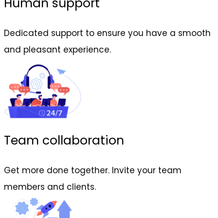
Human support
Dedicated support to ensure you have a smooth
and pleasant experience.
Team collaboration
Get more done together. Invite your team
members and clients.