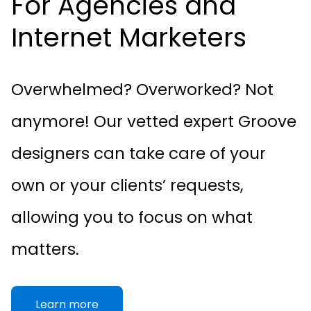
For Agencies and
Internet Marketers
Overwhelmed? Overworked? Not
anymore! Our vetted expert Groove
designers can take care of your
own or your clients’ requests,
allowing you to focus on what
matters.
Learn more