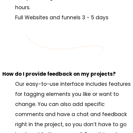
hours.
Full Websites and funnels 3 - 5 days
How do I provide feedback on my projects?
Our easy-to-use interface includes features
for tagging elements you like or want to
change. You can also add specific
comments and have a chat and feedback
right in the project, so you don’t have to go