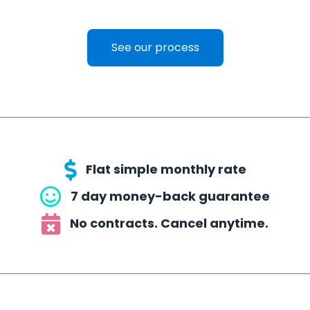
See our process
Flat simple monthly rate
7 day money-back guarantee
No contracts. Cancel anytime.