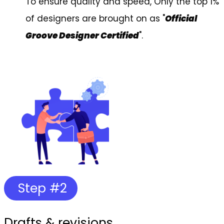
To ensure quality and speed, Only the top 1%
of designers are brought on as "
Official
Groove Designer Certified
".
Step #2
Drafts & revisions