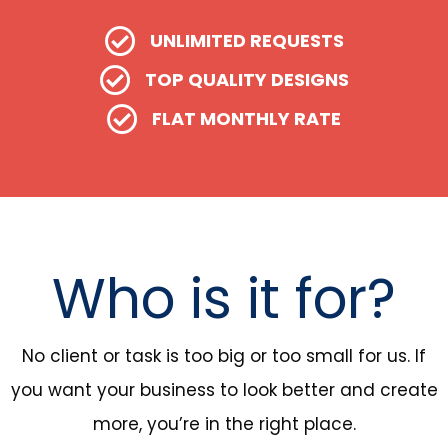
UNLIMITED REQUESTS
TOP QUALITY DESIGNS
FLAT MONTHLY RATE
Who is it for?
No client or task is too big or too small for us. If
you want your business to look better and create
more, you’re in the right place.