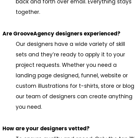
back and forth over email. Everything stays
together.
Are GrooveAgency designers experienced?
Our designers have a wide variety of skill
sets and they’re ready to apply it to your
project requests. Whether you need a
landing page designed, funnel, website or
custom illustrations for t-shirts, store or blog
our team of designers can create anything
you need.
How are your designers vetted?