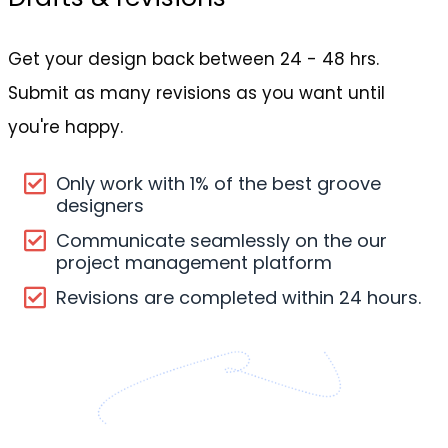
Get your design back between 24 - 48 hrs.
Submit as many revisions as you want until
you're happy.
Only work with 1% of the best groove
designers
Communicate seamlessly on the our
project management platform
Revisions are completed within 24 hours.