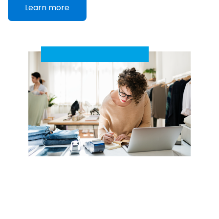
Learn more