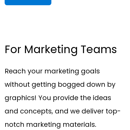
For Marketing Teams
Reach your marketing goals
without getting bogged down by
graphics! You provide the ideas
and concepts, and we deliver top-
notch marketing materials.