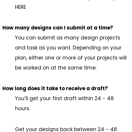
HERE
How many designs can I submit at a time?
You can submit as many design projects
and task as you want. Depending on your
plan, either one or more of your projects will
be worked on at the same time.
How long does it take to receive a draft?
You’ll get your first draft within 24 - 48
hours.
Get your designs back between 24 - 48