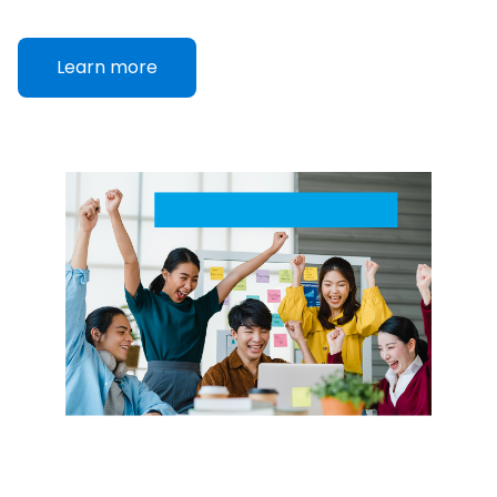
Learn more