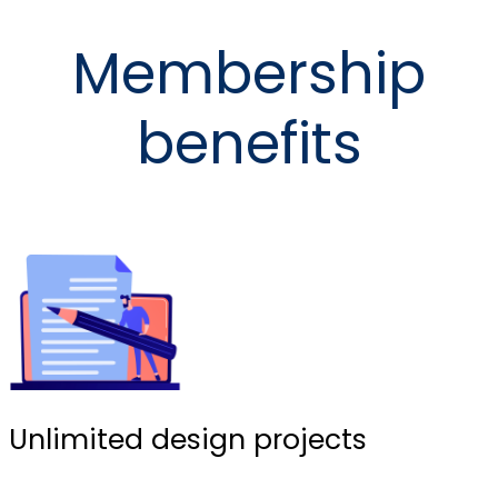
Membership
benefits
Unlimited design projects