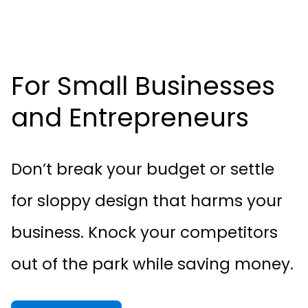
For Small Businesses
and Entrepreneurs
Don’t break your budget or settle
for sloppy design that harms your
business. Knock your competitors
out of the park while saving money.