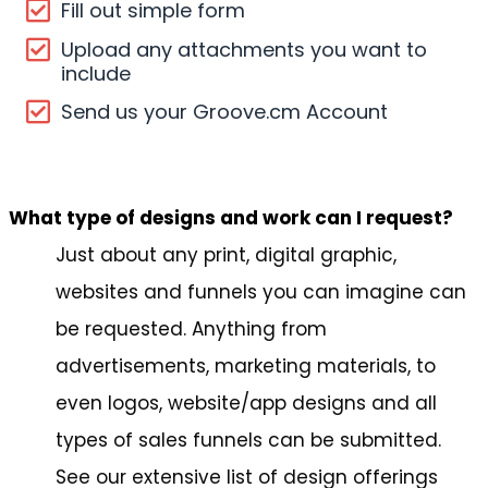
Fill out simple form
Upload any attachments you want to
include
Send us your Groove.cm Account
What type of designs and work can I request?
Just about any print, digital graphic,
websites and funnels you can imagine can
be requested. Anything from
advertisements, marketing materials, to
even logos, website/app designs and all
types of sales funnels can be submitted.
See our extensive list of design offerings