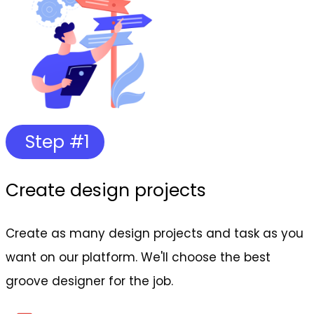
Step #1
Create design projects
Create as many design projects and task as you
want on our platform. We'll choose the best
groove designer for the job.