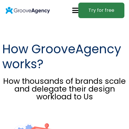
Try for free
How GrooveAgency
works?
How thousands of brands scale
and delegate their design
workload to Us