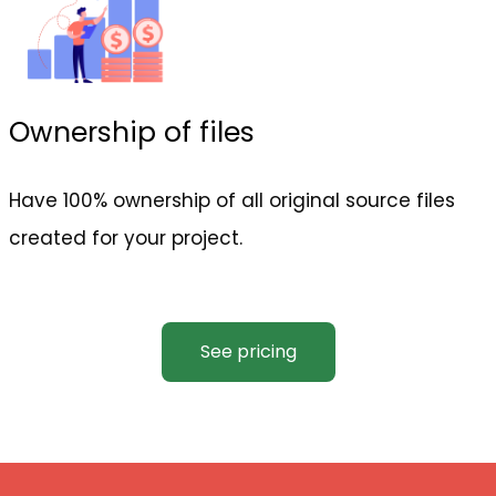
Ownership of files
Have 100% ownership of all original source files
created for your project.
See pricing